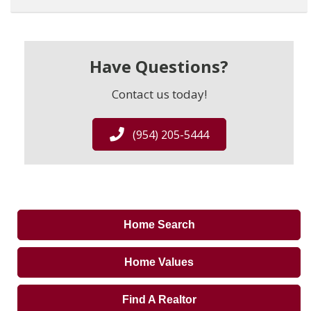
Have Questions?
Contact us today!
(954) 205-5444
Home Search
Home Values
Find A Realtor