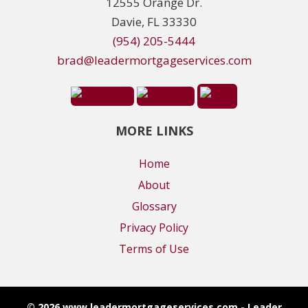
12555 Orange Dr.
Davie, FL 33330
(954) 205-5444
brad@leadermortgageservices.com
MORE LINKS
Home
About
Glossary
Privacy Policy
Terms of Use
© 2026 www.leadermortgageservices.com - Leader