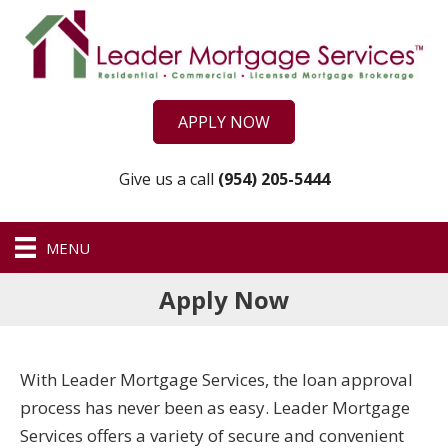
APPLY NOW
Give us a call
(954) 205-5444
MENU
Apply Now
With Leader Mortgage Services, the loan approval
process has never been as easy. Leader Mortgage
Services offers a variety of secure and convenient