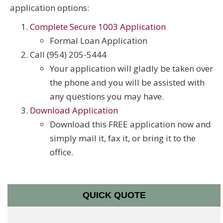
application options:
Complete Secure 1003 Application
Formal Loan Application
Call (954) 205-5444
Your application will gladly be taken over
the phone and you will be assisted with
any questions you may have.
Download Application
Download this FREE application now and
simply mail it, fax it, or bring it to the
office.
QUICK QUOTE