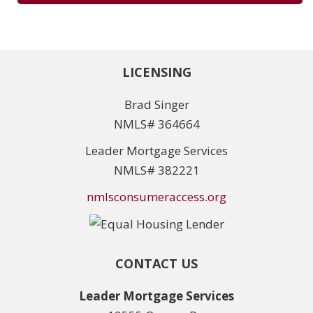
LICENSING
Brad Singer
NMLS# 364664
Leader Mortgage Services
NMLS# 382221
nmlsconsumeraccess.org
CONTACT US
Leader Mortgage Services