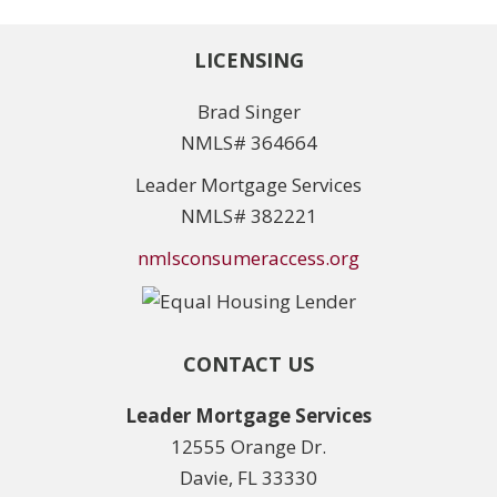
LICENSING
Brad Singer
NMLS# 364664
Leader Mortgage Services
NMLS# 382221
nmlsconsumeraccess.org
CONTACT US
Leader Mortgage Services
12555 Orange Dr.
Davie, FL 33330