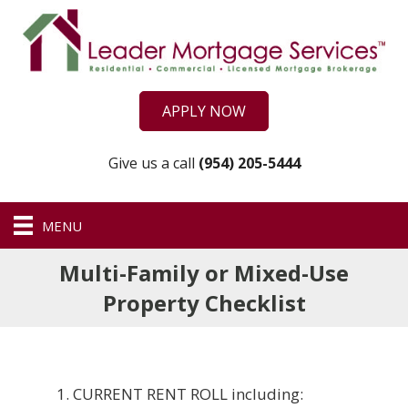
APPLY NOW
Give us a call
(954) 205-5444
MENU
Multi-Family or Mixed-Use
Property Checklist
CURRENT RENT ROLL including: