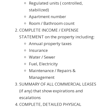
Regulated units ( controlled,
stabilized)
Apartment number
Room / Bathroom count
COMPLETE INCOME / EXPENSE
STATEMENT on the property including:
Annual property taxes
Insurance
Water / Sewer
Fuel, Electricity
Maintenance / Repairs &
Management
SUMMARY OF ALL COMMERCIAL LEASES
(if any) that show expirations and
escalations
COMPLETE, DETAILED PHYSICAL