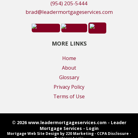
(954) 205-5444
brad@leadermortgageservices.com
MORE LINKS
Home
About
Glossary
Privacy Policy
Terms of Use
© 2026 www.leadermortgageservices.com - Leader
Mortgage Services - Login
Mortgage Web Site Design
by 220 Marketing -
CCPA Disclosure
-