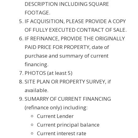
DESCRIPTION INCLUDING SQUARE
FOOTAGE.
IF ACQUISITION, PLEASE PROVIDE A COPY
OF FULLY EXECUTED CONTRACT OF SALE.
IF REFINANCE, PROVIDE THE ORIGINALLY
PAID PRICE FOR PROPERTY, date of
purchase and summary of current
financing.
PHOTOS (at least 5)
SITE PLAN OR PROPERTY SURVEY, if
available.
SUMARRY OF CURRENT FINANCING
(refinance only) including:
Current Lender
Current principal balance
Current interest rate