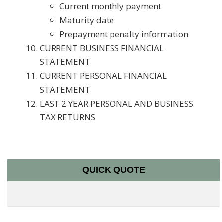
Current monthly payment
Maturity date
Prepayment penalty information
CURRENT BUSINESS FINANCIAL
STATEMENT
CURRENT PERSONAL FINANCIAL
STATEMENT
LAST 2 YEAR PERSONAL AND BUSINESS
TAX RETURNS
QUICK QUOTE