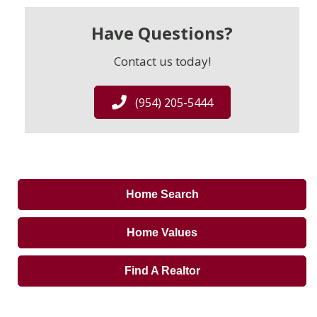
Have Questions?
Contact us today!
(954) 205-5444
Home Search
Home Values
Find A Realtor