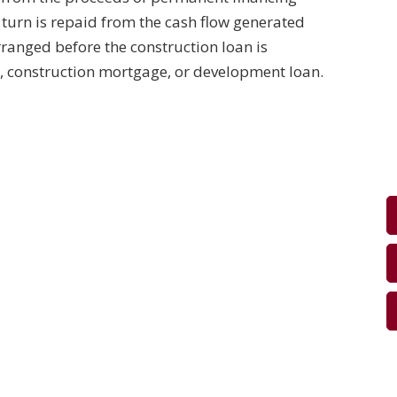
n turn is repaid from the cash flow generated
rranged before the construction loan is
n, construction mortgage, or development loan.