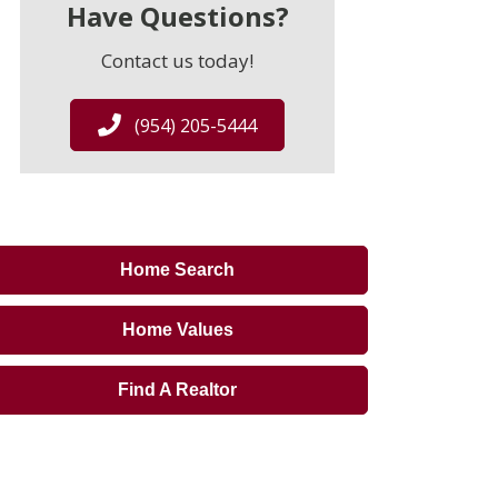
Have Questions?
Contact us today!
(954) 205-5444
Home Search
Home Values
Find A Realtor