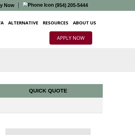
ly Now
(954) 205-5444
VA
ALTERNATIVE
RESOURCES
ABOUT US
APPLY NOW
QUICK QUOTE