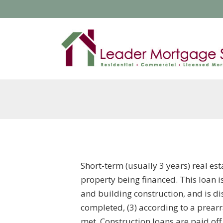
Short-term (usually 3 years) real es
property being financed. This loan i
and building construction, and is di
completed, (3) according to a prear
met. Construction loans are paid of