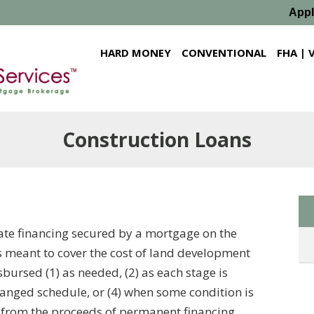
App
HARD MONEY
CONVENTIONAL
FHA | 
Construction Loans
tate financing secured by a mortgage on the
s meant to cover the cost of land development
sbursed (1) as needed, (2) as each stage is
ranged schedule, or (4) when some condition is
f from the proceeds of permanent financing