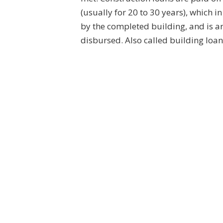
(usually for 20 to 30 years), which i
by the completed building, and is a
disbursed. Also called building loa