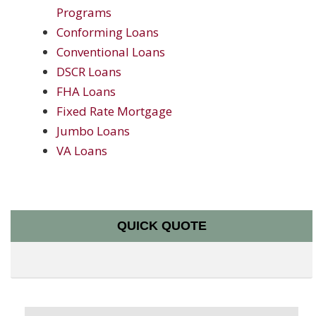
Programs
Conforming Loans
Conventional Loans
DSCR Loans
FHA Loans
Fixed Rate Mortgage
Jumbo Loans
VA Loans
QUICK QUOTE