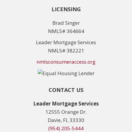
LICENSING
Brad Singer
NMLS# 364664
Leader Mortgage Services
NMLS# 382221
nmlsconsumeraccess.org
CONTACT US
Leader Mortgage Services
12555 Orange Dr.
Davie, FL 33330
(954) 205-5444