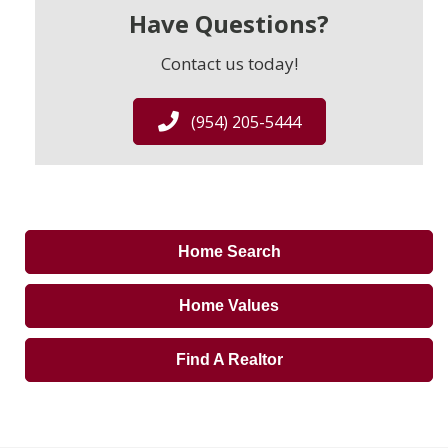
Have Questions?
Contact us today!
(954) 205-5444
Home Search
Home Values
Find A Realtor