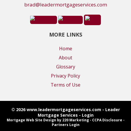
brad@leadermortgageservices.com
MORE LINKS
Home
About
Glossary
Privacy Policy
Terms of Use
© 2026 www.leadermortgageservices.com - Leader
Mortgage Services - Login
Mortgage Web Site Design
by 220 Marketing -
CCPA Disclosure
-
Partners Login