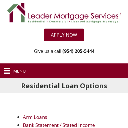
APPLY NOW
Give us a call
(954) 205-5444
MENU
Residential Loan Options
Arm Loans
Bank Statement / Stated Income