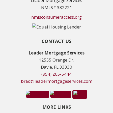
Leader Mortgage Services
NMLS# 382221
nmlsconsumeraccess.org
CONTACT US
Leader Mortgage Services
12555 Orange Dr.
Davie, FL 33330
(954) 205-5444
brad@leadermortgageservices.com
MORE LINKS