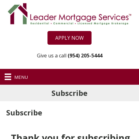
APPLY NOW
Give us a call
(954) 205-5444
MENU
Subscribe
Subscribe
Thank you for subscribing