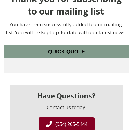
to our mailing list
You have been successfully added to our mailing
list. You will be kept up-to-date with our latest news.
QUICK QUOTE
Have Questions?
Contact us today!
(954) 205-5444