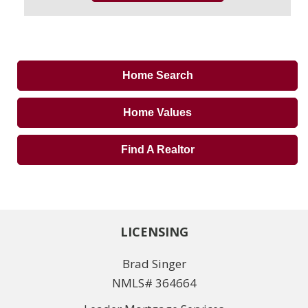
Home Search
Home Values
Find A Realtor
LICENSING
Brad Singer
NMLS# 364664