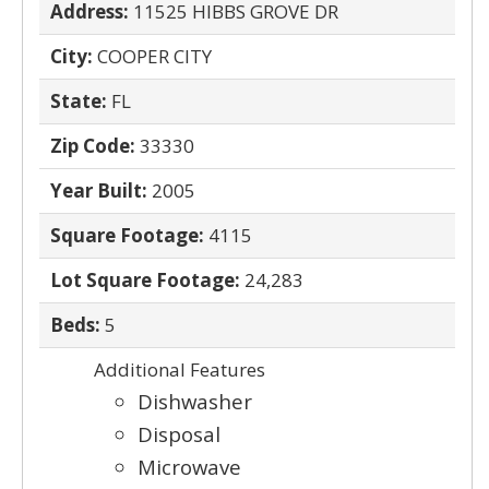
Address:
11525 HIBBS GROVE DR
City:
COOPER CITY
State:
FL
Zip Code:
33330
Year Built:
2005
Square Footage:
4115
Lot Square Footage:
24,283
Beds:
5
Additional Features
Dishwasher
Disposal
Microwave