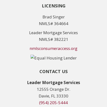
LICENSING
Brad Singer
NMLS# 364664
Leader Mortgage Services
NMLS# 382221
nmlsconsumeraccess.org
CONTACT US
Leader Mortgage Services
12555 Orange Dr.
Davie, FL 33330
(954) 205-5444