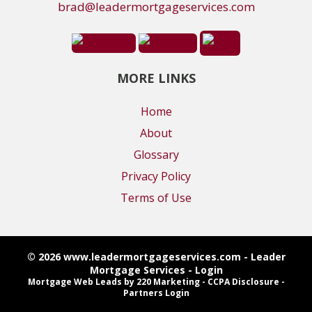
brad@leadermortgageservices.com
MORE LINKS
Home
About
Glossary
Privacy Policy
Terms of Use
© 2026 www.leadermortgageservices.com - Leader
Mortgage Services - Login
Mortgage Web Leads
by 220 Marketing -
CCPA Disclosure
-
Partners Login