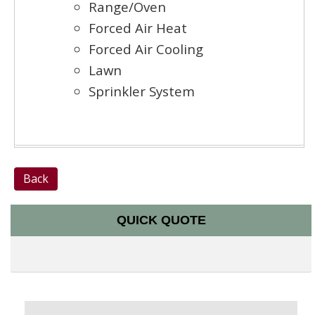
Range/Oven
Forced Air Heat
Forced Air Cooling
Lawn
Sprinkler System
Back
QUICK QUOTE