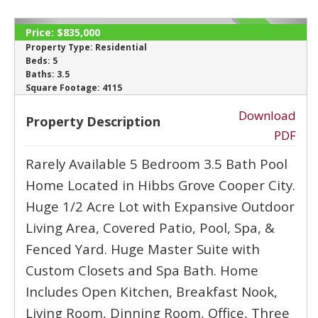
‹
›
Price:
$835,000
ACTIVE
Property Type:
Residential
Beds:
5
Baths:
3.5
Square Footage:
4115
Download
Property Description
PDF
Rarely Available 5 Bedroom 3.5 Bath Pool
Home Located in Hibbs Grove Cooper City.
Huge 1/2 Acre Lot with Expansive Outdoor
Living Area, Covered Patio, Pool, Spa, &
Fenced Yard. Huge Master Suite with
Custom Closets and Spa Bath. Home
Includes Open Kitchen, Breakfast Nook,
Living Room, Dinning Room, Office, Three