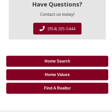
Have Questions?
Contact us today!
(954) 205-5444
Home Search
Home Values
Find A Realtor