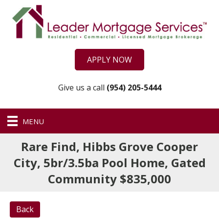
APPLY NOW
Give us a call
(954) 205-5444
MENU
Rare Find, Hibbs Grove Cooper
City, 5br/3.5ba Pool Home, Gated
Community $835,000
Back