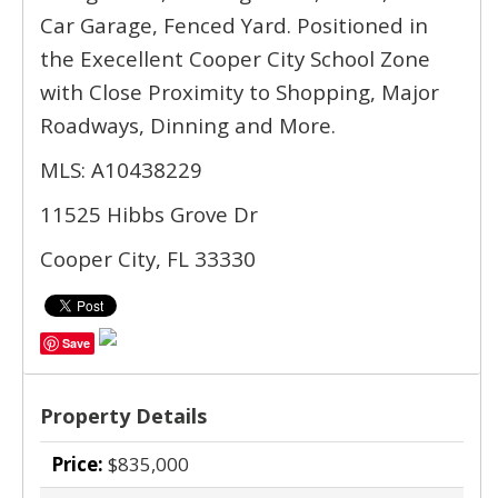
Car Garage, Fenced Yard. Positioned in
the Execellent Cooper City School Zone
with Close Proximity to Shopping, Major
Roadways, Dinning and More.
MLS: A10438229
11525 Hibbs Grove Dr
Cooper City, FL 33330
Save
Property Details
Price:
$835,000