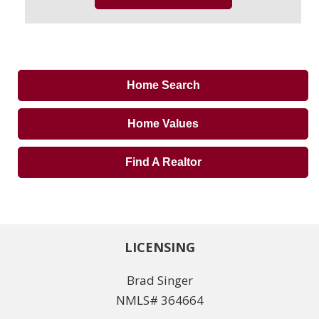
Home Search
Home Values
Find A Realtor
LICENSING
Brad Singer
NMLS# 364664