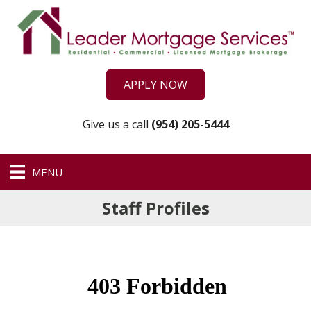
APPLY NOW
Give us a call
(954) 205-5444
MENU
Staff Profiles