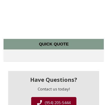
QUICK QUOTE
Have Questions?
Contact us today!
(954) 205-5444