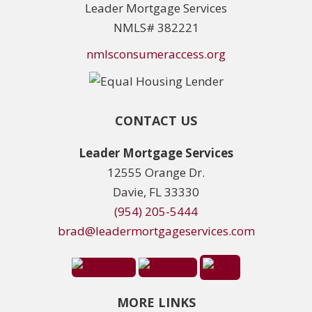
Leader Mortgage Services
NMLS# 382221
nmlsconsumeraccess.org
CONTACT US
Leader Mortgage Services
12555 Orange Dr.
Davie, FL 33330
(954) 205-5444
brad@leadermortgageservices.com
MORE LINKS